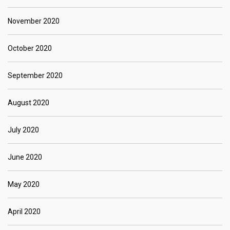
November 2020
October 2020
September 2020
August 2020
July 2020
June 2020
May 2020
April 2020