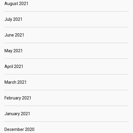
August 2021
July 2021
June 2021
May 2021
April 2021
March 2021
February 2021
January 2021
December 2020