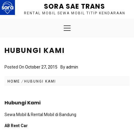
Skip
SORA SAE TRANS
to
RENTAL MOBIL SEWA MOBIL TITIP KENDARAAN
content
Primary
Menu
HUBUNGI KAMI
Posted On
October 27, 2015
By
admin
HOME
HUBUNGI KAMI
Hubungi Kami
Sewa Mobil & Rental Mobil di Bandung
AB Rent Car