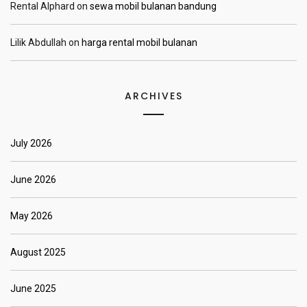
Rental Alphard
on
sewa mobil bulanan bandung
Lilik Abdullah
on
harga rental mobil bulanan
ARCHIVES
July 2026
June 2026
May 2026
August 2025
June 2025