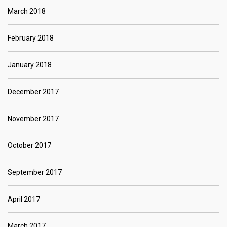
March 2018
February 2018
January 2018
December 2017
November 2017
October 2017
September 2017
April 2017
March 2017