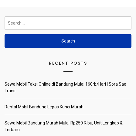
Search
for:
RECENT POSTS
Sewa Mobil Taksi Online di Bandung Mulai 160rb/Hari | Sora Sae
Trans
Rental Mobil Bandung Lepas Kunci Murah
Sewa Mobil Bandung Murah Mulai Rp250 Ribu, Unit Lengkap &
Terbaru