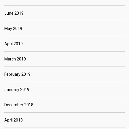
June 2019
May 2019
April 2019
March 2019
February 2019
January 2019
December 2018
April 2018