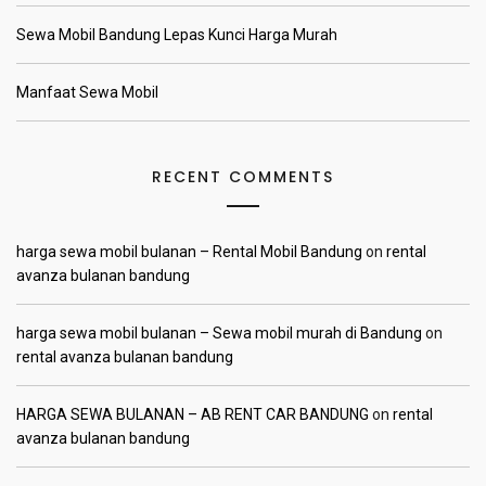
Sewa Mobil Bandung Lepas Kunci Harga Murah
Manfaat Sewa Mobil
RECENT COMMENTS
harga sewa mobil bulanan – Rental Mobil Bandung
on
rental
avanza bulanan bandung
harga sewa mobil bulanan – Sewa mobil murah di Bandung
on
rental avanza bulanan bandung
HARGA SEWA BULANAN – AB RENT CAR BANDUNG
on
rental
avanza bulanan bandung