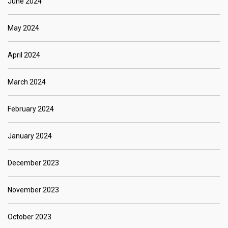
June 2024
May 2024
April 2024
March 2024
February 2024
January 2024
December 2023
November 2023
October 2023