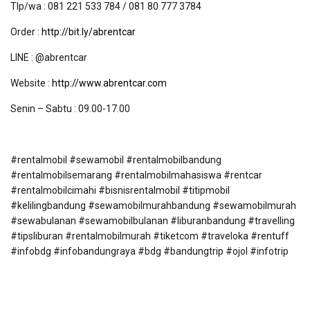
Tlp/wa : 081 221 533 784 / 081 80 777 3784
Order :
http://bit.ly/abrentcar
LINE : @abrentcar
Website :
http://www.abrentcar.com
Senin – Sabtu : 09.00-17.00
#rentalmobil #sewamobil #rentalmobilbandung
#rentalmobilsemarang #rentalmobilmahasiswa #rentcar
#rentalmobilcimahi #bisnisrentalmobil #titipmobil
#kelilingbandung #sewamobilmurahbandung #sewamobilmurah
#sewabulanan #sewamobilbulanan #liburanbandung #travelling
#tipsliburan #rentalmobilmurah #tiketcom #traveloka #rentuff
#infobdg #infobandungraya #bdg #bandungtrip #ojol #infotrip