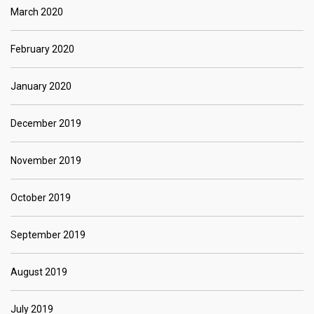
March 2020
February 2020
January 2020
December 2019
November 2019
October 2019
September 2019
August 2019
July 2019