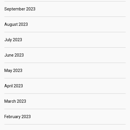
September 2023
August 2023
July 2023
June 2023
May 2023
April 2023
March 2023
February 2023