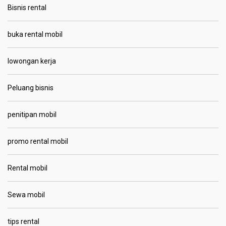
Bisnis rental
buka rental mobil
lowongan kerja
Peluang bisnis
penitipan mobil
promo rental mobil
Rental mobil
Sewa mobil
tips rental