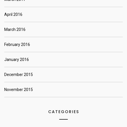
April 2016
March 2016
February 2016
January 2016
December 2015
November 2015
CATEGORIES