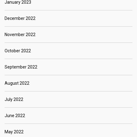
January 2023
December 2022
November 2022
October 2022
September 2022
August 2022
July 2022
June 2022
May 2022