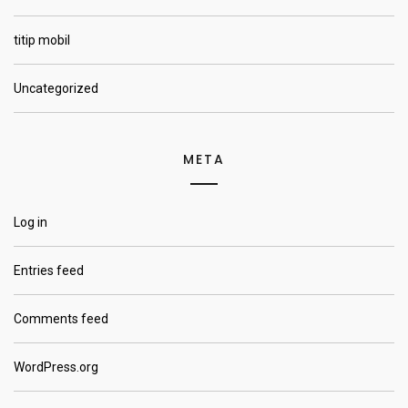
titip mobil
Uncategorized
META
Log in
Entries feed
Comments feed
WordPress.org