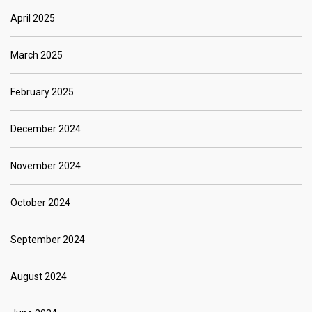
April 2025
March 2025
February 2025
December 2024
November 2024
October 2024
September 2024
August 2024