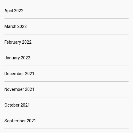
April 2022
March 2022
February 2022
January 2022
December 2021
November 2021
October 2021
September 2021