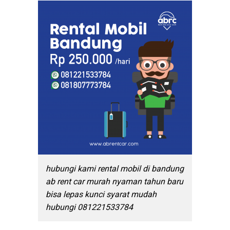
hubungi kami rental mobil di bandung
ab rent car murah nyaman tahun baru
bisa lepas kunci syarat mudah
hubungi 081221533784