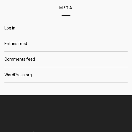
META
Log in
Entries feed
Comments feed
WordPress.org