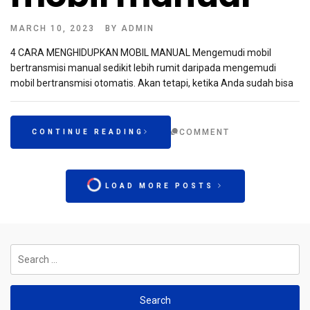
MARCH 10, 2023
BY
ADMIN
4 CARA MENGHIDUPKAN MOBIL MANUAL Mengemudi mobil
bertransmisi manual sedikit lebih rumit daripada mengemudi
mobil bertransmisi otomatis. Akan tetapi, ketika Anda sudah bisa
COMMENT
CONTINUE READING
LOAD MORE POSTS
Search
for: