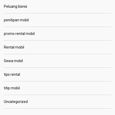
Peluang bisnis
penitipan mobil
promo rental mobil
Rental mobil
Sewa mobil
tips rental
titip mobil
Uncategorized