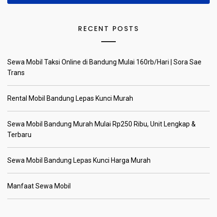
RECENT POSTS
Sewa Mobil Taksi Online di Bandung Mulai 160rb/Hari | Sora Sae
Trans
Rental Mobil Bandung Lepas Kunci Murah
Sewa Mobil Bandung Murah Mulai Rp250 Ribu, Unit Lengkap &
Terbaru
Sewa Mobil Bandung Lepas Kunci Harga Murah
Manfaat Sewa Mobil