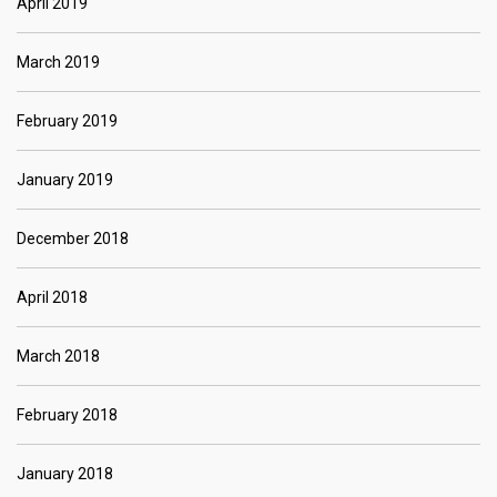
April 2019
March 2019
February 2019
January 2019
December 2018
April 2018
March 2018
February 2018
January 2018