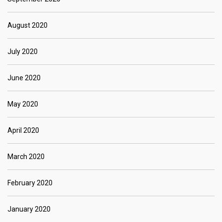
August 2020
July 2020
June 2020
May 2020
April 2020
March 2020
February 2020
January 2020