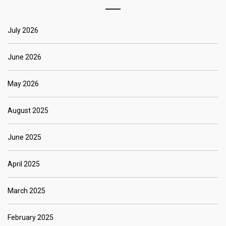
July 2026
June 2026
May 2026
August 2025
June 2025
April 2025
March 2025
February 2025