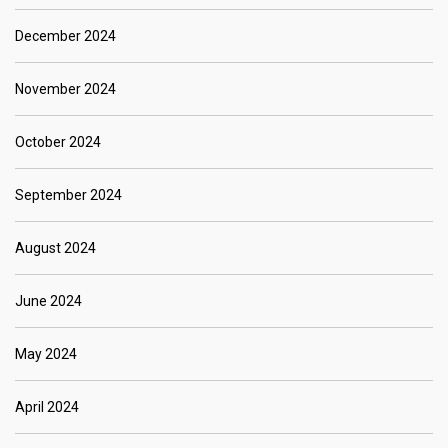
December 2024
November 2024
October 2024
September 2024
August 2024
June 2024
May 2024
April 2024