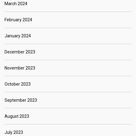
March 2024
February 2024
January 2024
December 2023
November 2023
October 2023
September 2023
August 2023
July 2023