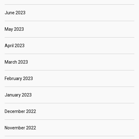
June 2023
May 2023
April 2023
March 2023
February 2023
January 2023
December 2022
November 2022