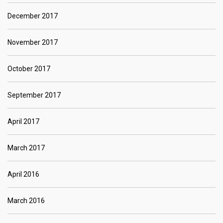
December 2017
November 2017
October 2017
September 2017
April 2017
March 2017
April 2016
March 2016