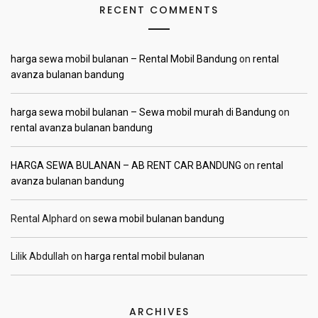
RECENT COMMENTS
harga sewa mobil bulanan – Rental Mobil Bandung
on
rental
avanza bulanan bandung
harga sewa mobil bulanan – Sewa mobil murah di Bandung
on
rental avanza bulanan bandung
HARGA SEWA BULANAN – AB RENT CAR BANDUNG
on
rental
avanza bulanan bandung
Rental Alphard
on
sewa mobil bulanan bandung
Lilik Abdullah
on
harga rental mobil bulanan
ARCHIVES