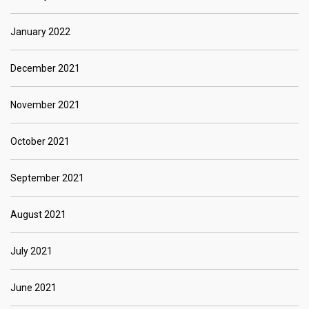
January 2022
December 2021
November 2021
October 2021
September 2021
August 2021
July 2021
June 2021