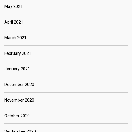
May 2021
April 2021
March 2021
February 2021
January 2021
December 2020
November 2020
October 2020
September 2020