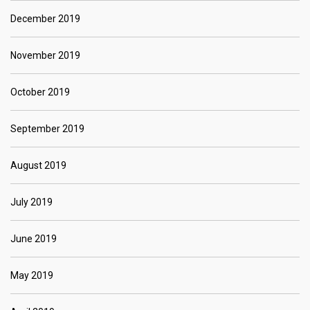
December 2019
November 2019
October 2019
September 2019
August 2019
July 2019
June 2019
May 2019