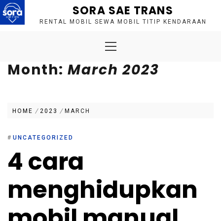
Skip
SORA SAE TRANS
to
RENTAL MOBIL SEWA MOBIL TITIP KENDARAAN
content
Primary
Menu
Month:
March 2023
HOME
2023
MARCH
#
UNCATEGORIZED
4 cara
menghidupkan
mobil manual