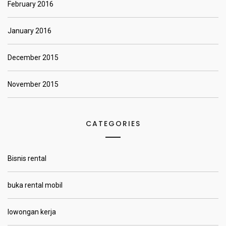
February 2016
January 2016
December 2015
November 2015
CATEGORIES
Bisnis rental
buka rental mobil
lowongan kerja