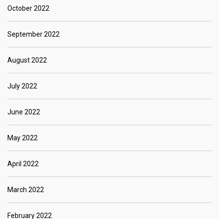
October 2022
September 2022
August 2022
July 2022
June 2022
May 2022
April 2022
March 2022
February 2022