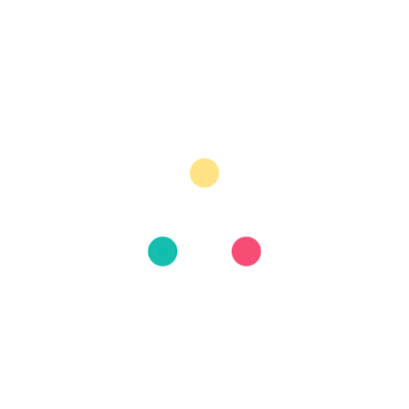
July 2026
June 2026
May 2026
August 2025
June 2025
April 2025
March 2025
February 2025