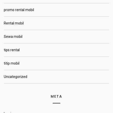
promo rental mobil
Rental mobil
Sewa mobil
tips rental
titip mobil
Uncategorized
META