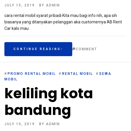
JULY 15, 2019
BY
ADMIN
cara rental mobil syarat pribadi Kita mau bagi info nih, apa sih
biasanya yang ditanyakan pelanggan aka customernya AB Rent
Car kalo mau
COMMENT
CONTINUE READING
#
PROMO RENTAL MOBIL
#
RENTAL MOBIL
#
SEWA
MOBIL
keliling kota
bandung
JULY 10, 2019
BY
ADMIN