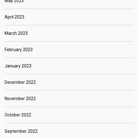
May 2023
April 2023
March 2023
February 2023
January 2023
December 2022
November 2022
October 2022
September 2022