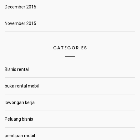
December 2015
November 2015
CATEGORIES
Bisnis rental
buka rental mobil
lowongan kerja
Peluang bisnis
penitipan mobil