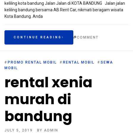
keliling kota bandung Jalan Jalan di KOTA BANDUNG Jalan jalan
keliling bandung bersama AB Rent Car, nikmati beragam wisata
Kota Bandung. Anda
COMMENT
CONTINUE READING
#
PROMO RENTAL MOBIL
#
RENTAL MOBIL
#
SEWA
MOBIL
rental xenia
murah di
bandung
JULY 5, 2019
BY
ADMIN