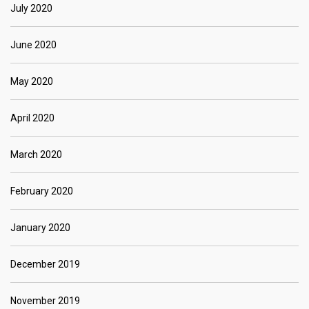
July 2020
June 2020
May 2020
April 2020
March 2020
February 2020
January 2020
December 2019
November 2019