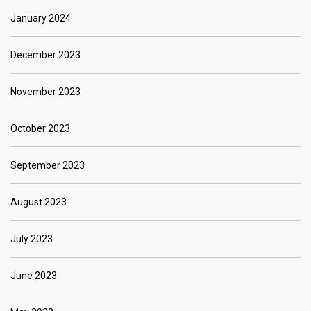
January 2024
December 2023
November 2023
October 2023
September 2023
August 2023
July 2023
June 2023