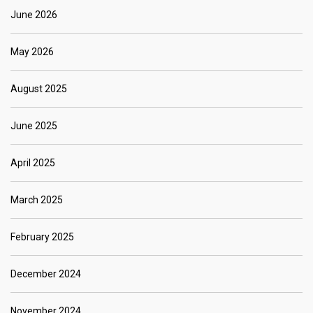
June 2026
May 2026
August 2025
June 2025
April 2025
March 2025
February 2025
December 2024
November 2024