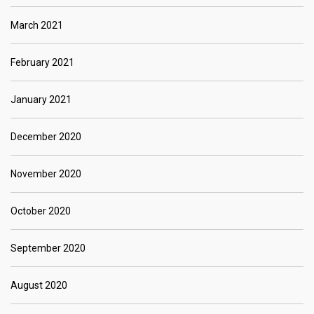
March 2021
February 2021
January 2021
December 2020
November 2020
October 2020
September 2020
August 2020