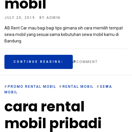
mobil
JULY 20, 2019
BY
ADMIN
AB Rent Car mau bagi bagi tips gimana sih cara memilih tempat
sewa mobil yang sesuai sama kebutuhan sewa mobil kamu di
Bandung.
COMMENT
CONTINUE READING
#
PROMO RENTAL MOBIL
#
RENTAL MOBIL
#
SEWA
MOBIL
cara rental
mobil pribadi