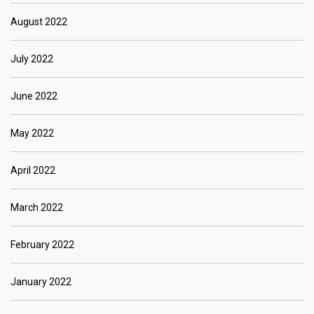
August 2022
July 2022
June 2022
May 2022
April 2022
March 2022
February 2022
January 2022