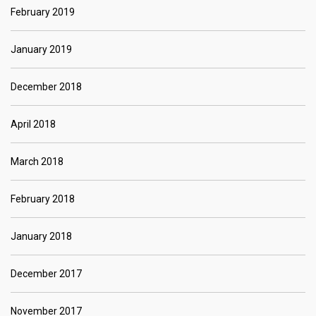
February 2019
January 2019
December 2018
April 2018
March 2018
February 2018
January 2018
December 2017
November 2017