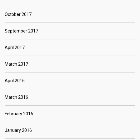
October 2017
September 2017
April 2017
March 2017
April 2016
March 2016
February 2016
January 2016