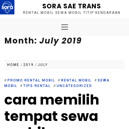
Skip
SORA SAE TRANS
to
RENTAL MOBIL SEWA MOBIL TITIP KENDARAAN
content
Primary
Menu
Month:
July 2019
HOME
2019
JULY
#
PROMO RENTAL MOBIL
#
RENTAL MOBIL
#
SEWA
MOBIL
#
TIPS RENTAL
#
UNCATEGORIZED
cara memilih
tempat sewa