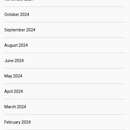
October 2024
September 2024
August 2024
June 2024
May 2024
April 2024
March 2024
February 2024