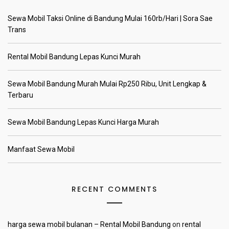
Sewa Mobil Taksi Online di Bandung Mulai 160rb/Hari | Sora Sae
Trans
Rental Mobil Bandung Lepas Kunci Murah
Sewa Mobil Bandung Murah Mulai Rp250 Ribu, Unit Lengkap &
Terbaru
Sewa Mobil Bandung Lepas Kunci Harga Murah
Manfaat Sewa Mobil
RECENT COMMENTS
harga sewa mobil bulanan – Rental Mobil Bandung
on
rental