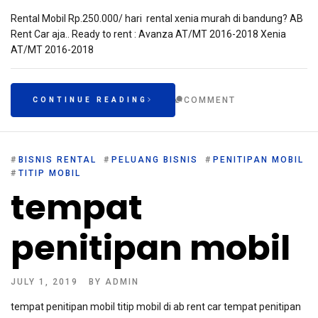
Rental Mobil Rp.250.000/ hari rental xenia murah di bandung? AB
Rent Car aja.. Ready to rent : Avanza AT/MT 2016-2018 Xenia
AT/MT 2016-2018
COMMENT
CONTINUE READING
#
BISNIS RENTAL
#
PELUANG BISNIS
#
PENITIPAN MOBIL
#
TITIP MOBIL
tempat
penitipan mobil
JULY 1, 2019
BY
ADMIN
tempat penitipan mobil titip mobil di ab rent car tempat penitipan