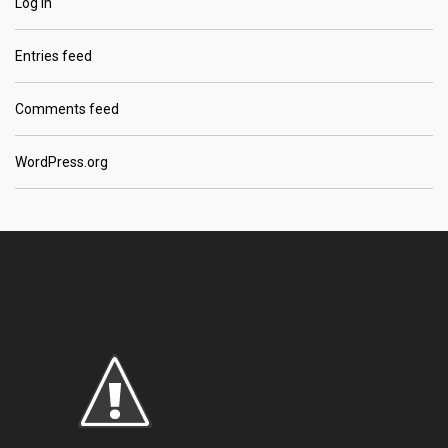
Log in
Entries feed
Comments feed
WordPress.org