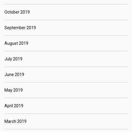
October 2019
September 2019
August 2019
July 2019
June 2019
May 2019
April 2019
March 2019