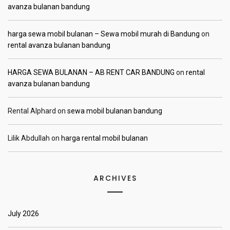
avanza bulanan bandung
harga sewa mobil bulanan – Sewa mobil murah di Bandung
on
rental avanza bulanan bandung
HARGA SEWA BULANAN – AB RENT CAR BANDUNG
on
rental
avanza bulanan bandung
Rental Alphard
on
sewa mobil bulanan bandung
Lilik Abdullah
on
harga rental mobil bulanan
ARCHIVES
July 2026