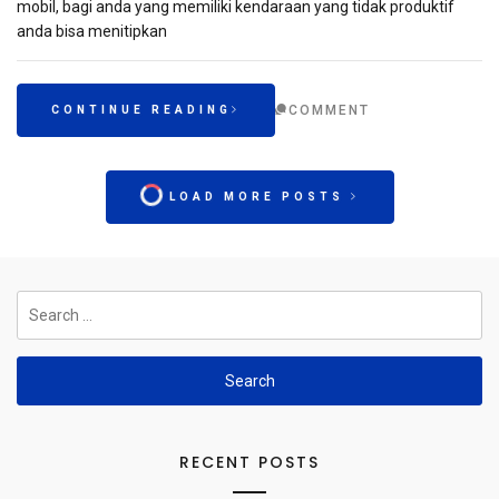
mobil, bagi anda yang memiliki kendaraan yang tidak produktif
anda bisa menitipkan
COMMENT
CONTINUE READING
LOAD MORE POSTS
Search
for:
RECENT POSTS