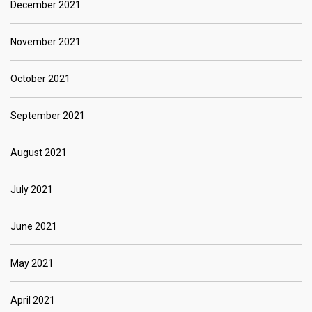
December 2021
November 2021
October 2021
September 2021
August 2021
July 2021
June 2021
May 2021
April 2021