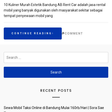
10 Kuliner Murah Estetik Bandung AB Rent Car adalah jasa rental
mobil yang banyak digunakan oleh masyarakat sekitar sebagai
tempat penyewaan mobil yang
COMMENT
CONTINUE READING
Search
for:
RECENT POSTS
Sewa Mobil Taksi Online di Bandung Mulai 160rb/Hari | Sora Sae