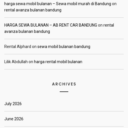
harga sewa mobil bulanan – Sewa mobil murah di Bandung
on
rental avanza bulanan bandung
HARGA SEWA BULANAN – AB RENT CAR BANDUNG
on
rental
avanza bulanan bandung
Rental Alphard
on
sewa mobil bulanan bandung
Lilik Abdullah
on
harga rental mobil bulanan
ARCHIVES
July 2026
June 2026