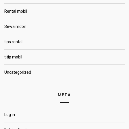
Rental mobil
Sewa mobil
tips rental
titip mobil
Uncategorized
META
Log in