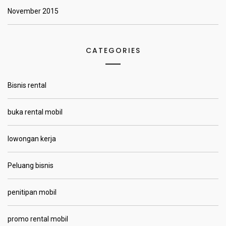
November 2015
CATEGORIES
Bisnis rental
buka rental mobil
lowongan kerja
Peluang bisnis
penitipan mobil
promo rental mobil