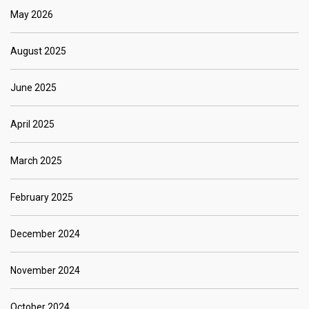
May 2026
August 2025
June 2025
April 2025
March 2025
February 2025
December 2024
November 2024
October 2024