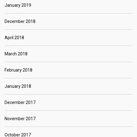
January 2019
December 2018
April 2018
March 2018
February 2018
January 2018
December 2017
November 2017
October 2017