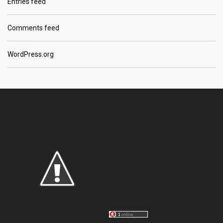
Entries feed
Comments feed
WordPress.org