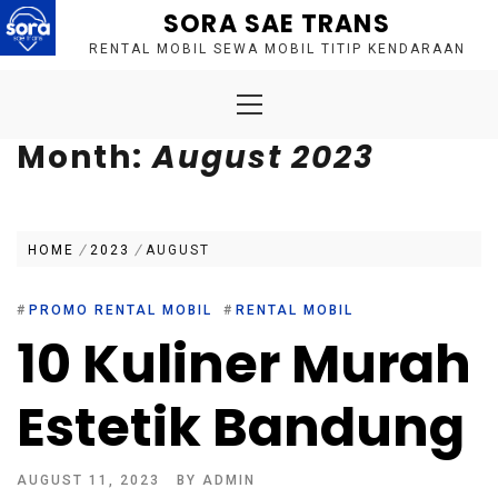
Skip
SORA SAE TRANS
to
RENTAL MOBIL SEWA MOBIL TITIP KENDARAAN
content
Primary
Menu
Month:
August 2023
HOME
2023
AUGUST
#
PROMO RENTAL MOBIL
#
RENTAL MOBIL
10 Kuliner Murah
Estetik Bandung
AUGUST 11, 2023
BY
ADMIN