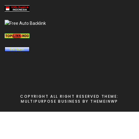
COPYRIGHT ALL RIGHT RESERVED
THEME:
MULTIPURPOSE BUSINESS BY
THEMEINWP