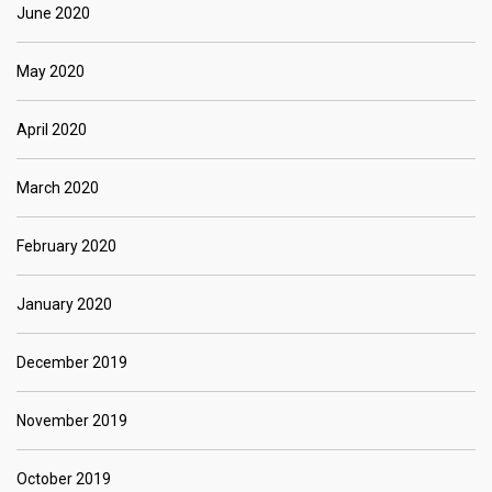
June 2020
May 2020
April 2020
March 2020
February 2020
January 2020
December 2019
November 2019
October 2019