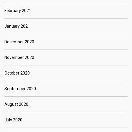
February 2021
January 2021
December 2020
November 2020
October 2020
September 2020
August 2020
July 2020