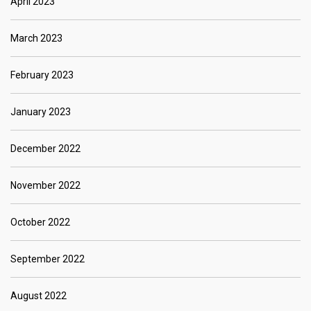
April 2023
March 2023
February 2023
January 2023
December 2022
November 2022
October 2022
September 2022
August 2022