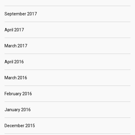
September 2017
April 2017
March 2017
April 2016
March 2016
February 2016
January 2016
December 2015