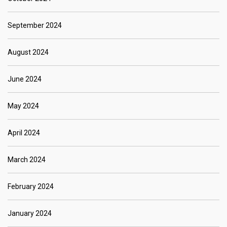
September 2024
August 2024
June 2024
May 2024
April 2024
March 2024
February 2024
January 2024