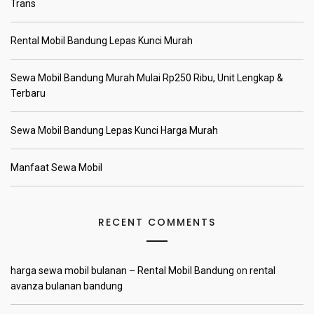
Trans
Rental Mobil Bandung Lepas Kunci Murah
Sewa Mobil Bandung Murah Mulai Rp250 Ribu, Unit Lengkap &
Terbaru
Sewa Mobil Bandung Lepas Kunci Harga Murah
Manfaat Sewa Mobil
RECENT COMMENTS
harga sewa mobil bulanan – Rental Mobil Bandung
on
rental
avanza bulanan bandung