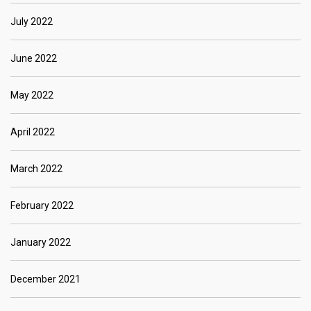
July 2022
June 2022
May 2022
April 2022
March 2022
February 2022
January 2022
December 2021