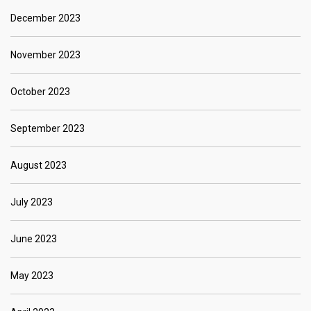
December 2023
November 2023
October 2023
September 2023
August 2023
July 2023
June 2023
May 2023