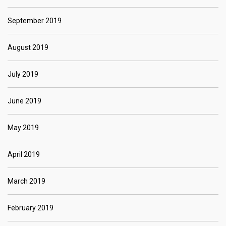
September 2019
August 2019
July 2019
June 2019
May 2019
April 2019
March 2019
February 2019