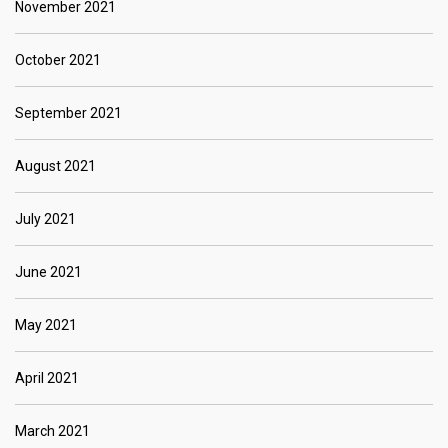
November 2021
October 2021
September 2021
August 2021
July 2021
June 2021
May 2021
April 2021
March 2021