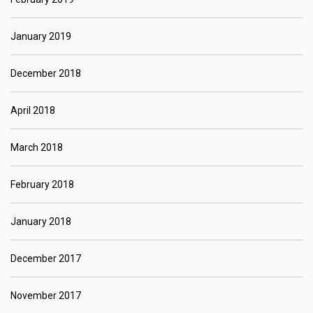
January 2019
December 2018
April 2018
March 2018
February 2018
January 2018
December 2017
November 2017