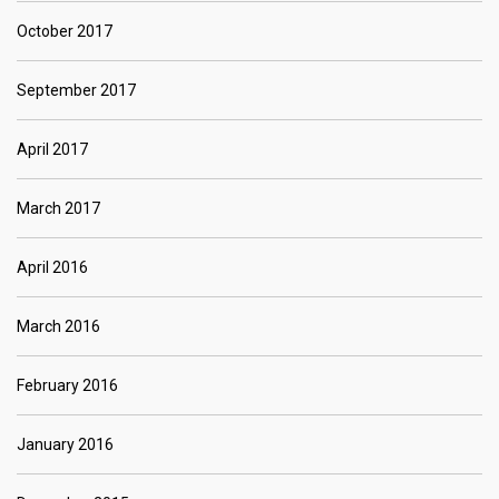
October 2017
September 2017
April 2017
March 2017
April 2016
March 2016
February 2016
January 2016