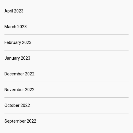
April 2023
March 2023
February 2023
January 2023
December 2022
November 2022
October 2022
September 2022