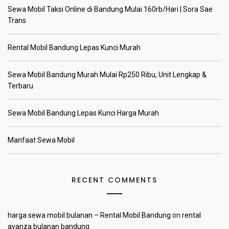
Sewa Mobil Taksi Online di Bandung Mulai 160rb/Hari | Sora Sae
Trans
Rental Mobil Bandung Lepas Kunci Murah
Sewa Mobil Bandung Murah Mulai Rp250 Ribu, Unit Lengkap &
Terbaru
Sewa Mobil Bandung Lepas Kunci Harga Murah
Manfaat Sewa Mobil
RECENT COMMENTS
harga sewa mobil bulanan – Rental Mobil Bandung
on
rental
avanza bulanan bandung