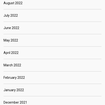
August 2022
July 2022
June 2022
May 2022
April 2022
March 2022
February 2022
January 2022
December 2021