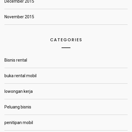
December 2015
November 2015
CATEGORIES
Bisnis rental
buka rental mobil
lowongan kerja
Peluang bisnis
penitipan mobil