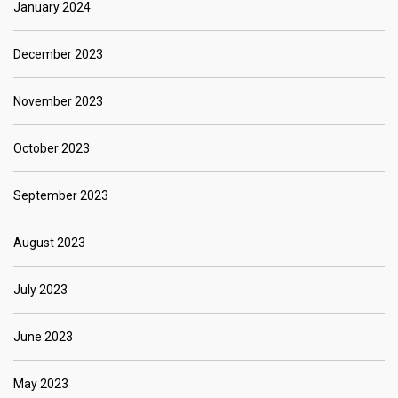
January 2024
December 2023
November 2023
October 2023
September 2023
August 2023
July 2023
June 2023
May 2023