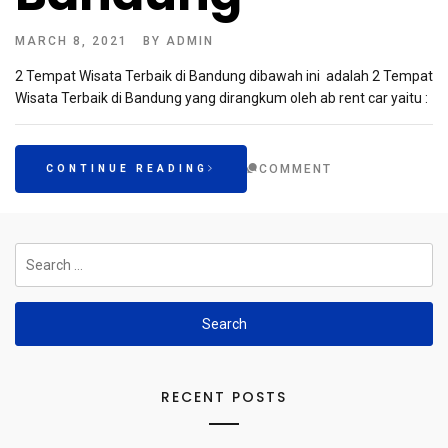
MARCH 8, 2021
BY
ADMIN
2 Tempat Wisata Terbaik di Bandung dibawah ini adalah 2 Tempat
Wisata Terbaik di Bandung yang dirangkum oleh ab rent car yaitu :
COMMENT
CONTINUE READING
Search
for:
RECENT POSTS