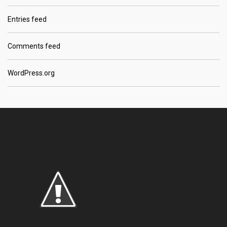
Entries feed
Comments feed
WordPress.org