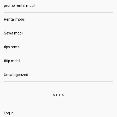
promo rental mobil
Rental mobil
Sewa mobil
tips rental
titip mobil
Uncategorized
META
Log in