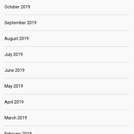
October 2019
September 2019
August 2019
July 2019
June 2019
May 2019
April 2019
March 2019
February 2019