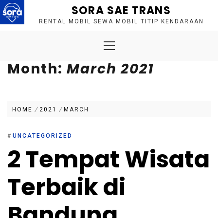
Skip
SORA SAE TRANS
to
RENTAL MOBIL SEWA MOBIL TITIP KENDARAAN
content
Primary
Menu
Month:
March 2021
HOME
2021
MARCH
#
UNCATEGORIZED
2 Tempat Wisata
Terbaik di
Bandung