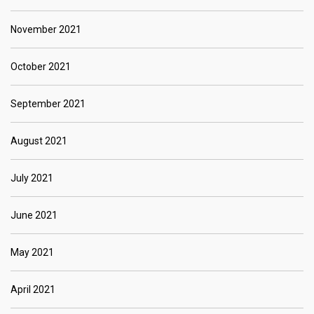
November 2021
October 2021
September 2021
August 2021
July 2021
June 2021
May 2021
April 2021