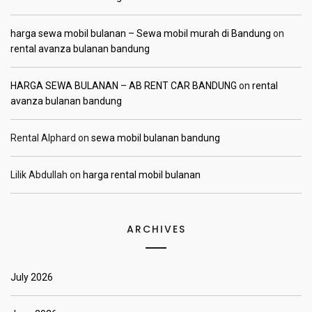
harga sewa mobil bulanan – Sewa mobil murah di Bandung
on
rental avanza bulanan bandung
HARGA SEWA BULANAN – AB RENT CAR BANDUNG
on
rental
avanza bulanan bandung
Rental Alphard
on
sewa mobil bulanan bandung
Lilik Abdullah
on
harga rental mobil bulanan
ARCHIVES
July 2026