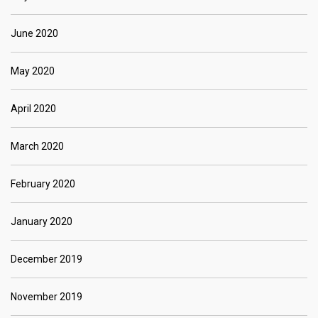
June 2020
May 2020
April 2020
March 2020
February 2020
January 2020
December 2019
November 2019