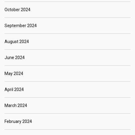
October 2024
September 2024
August 2024
June 2024
May 2024
April 2024
March 2024
February 2024