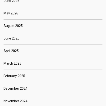
June 2026
May 2026
August 2025
June 2025
April 2025
March 2025
February 2025
December 2024
November 2024