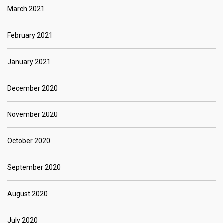
March 2021
February 2021
January 2021
December 2020
November 2020
October 2020
September 2020
August 2020
July 2020